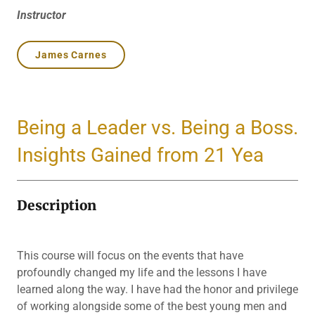
Instructor
James Carnes
Being a Leader vs. Being a Boss.
Insights Gained from 21 Yea
Description
This course will focus on the events that have
profoundly changed my life and the lessons I have
learned along the way. I have had the honor and privilege
of working alongside some of the best young men and