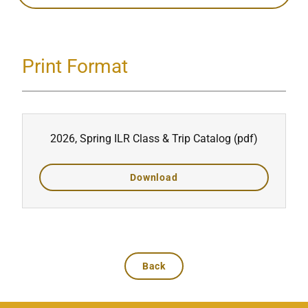
Print Format
2026, Spring ILR Class & Trip Catalog
(pdf)
Download
Back