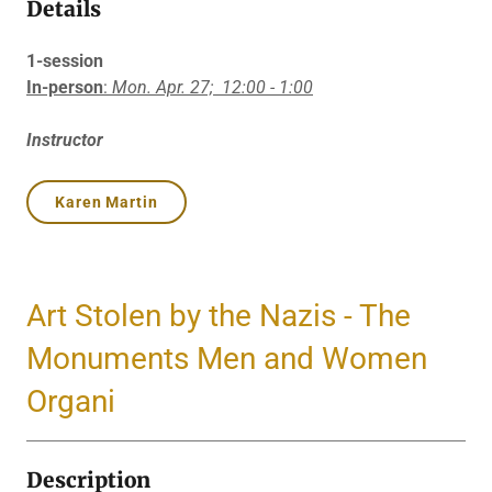
Details
1-session
In-person
:
Mon. Apr. 27;
12:00 - 1:00
Instructor
Karen Martin
Art Stolen by the Nazis - The
Monuments Men and Women
Organi
Description