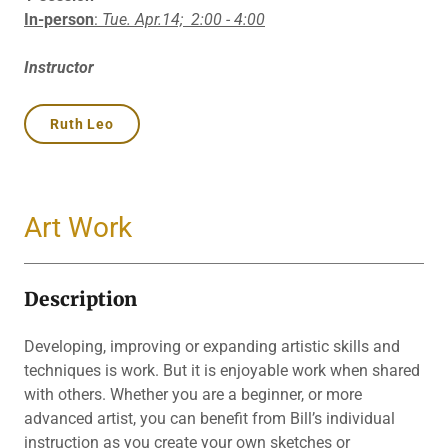
In-person
:
Tue. Apr.14;
2:00 - 4:00
Instructor
Ruth Leo
Art Work
Description
Developing, improving or expanding artistic skills and
techniques is work. But it is enjoyable work when shared
with others. Whether you are a beginner, or more
advanced artist, you can benefit from Bill’s individual
instruction as you create your own sketches or