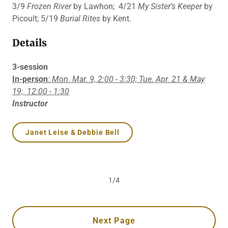
3/9
Frozen River
by Lawhon; 4/21
My Sister’s Keeper
by
Picoult; 5/19
Burial Rites
by Kent.
Details
3-session
In-person
:
Mon. Mar. 9, 2:00 - 3:30; Tue. Apr. 21 & May
19;
12:00 - 1:30
Instructor
Janet Leise & Debbie Bell
1/4
Next Page