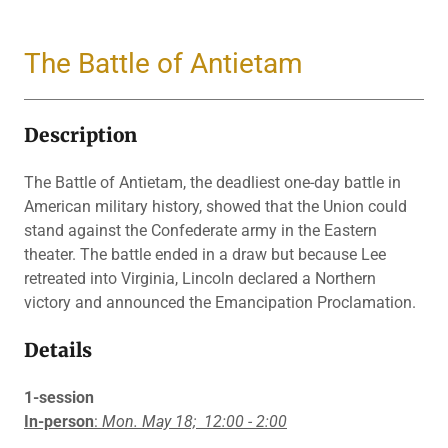
The Battle of Antietam
Description
The Battle of Antietam, the deadliest one-day battle in
American military history, showed that the Union could
stand against the Confederate army in the Eastern
theater. The battle ended in a draw but because Lee
retreated into Virginia, Lincoln declared a Northern
victory and announced the Emancipation Proclamation.
Details
1-session
In-person
:
Mon. May 18;
12:00 - 2:00