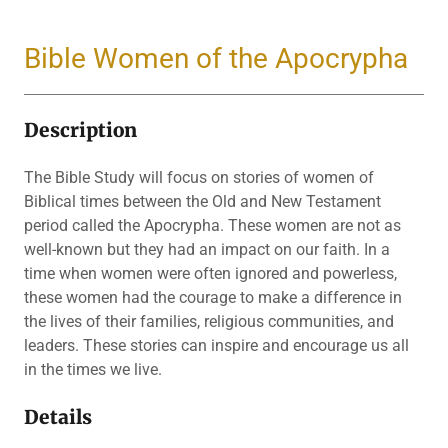
Bible Women of the Apocrypha
Description
The Bible Study will focus on stories of women of
Biblical times between the Old and New Testament
period called the Apocrypha. These women are not as
well-known but they had an impact on our faith. In a
time when women were often ignored and powerless,
these women had the courage to make a difference in
the lives of their families, religious communities, and
leaders. These stories can inspire and encourage us all
in the times we live.
Details