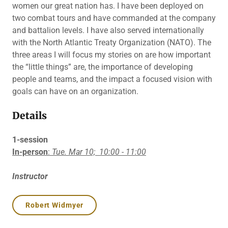
women our great nation has. I have been deployed on
two combat tours and have commanded at the company
and battalion levels. I have also served internationally
with the North Atlantic Treaty Organization (NATO). The
three areas I will focus my stories on are how important
the “little things” are, the importance of developing
people and teams, and the impact a focused vision with
goals can have on an organization.
Details
1-session
In-person
:
Tue. Mar 10;
10:00 - 11:00
Instructor
Robert Widmyer