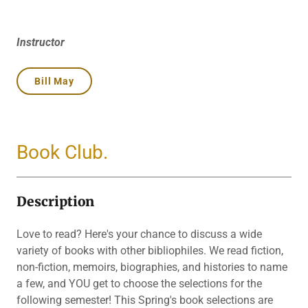
Instructor
Bill May
Book Club.
Description
Love to read? Here's your chance to discuss a wide
variety of books with other bibliophiles. We read fiction,
non-fiction, memoirs, biographies, and histories to name
a few, and YOU get to choose the selections for the
following semester! This Spring's book selections are