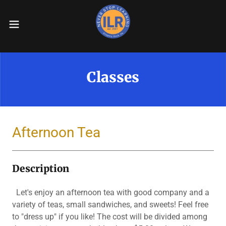
Classes
Afternoon Tea
Description
Let's enjoy an afternoon tea with good company and a
variety of teas, small sandwiches, and sweets! Feel free
to "dress up" if you like! The cost will be divided among