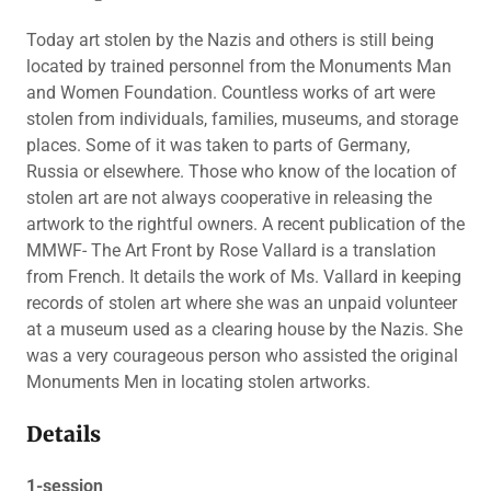
Today art stolen by the Nazis and others is still being
located by trained personnel from the Monuments Man
and Women Foundation. Countless works of art were
stolen from individuals, families, museums, and storage
places. Some of it was taken to parts of Germany,
Russia or elsewhere. Those who know of the location of
stolen art are not always cooperative in releasing the
artwork to the rightful owners. A recent publication of the
MMWF- The Art Front by Rose Vallard is a translation
from French. It details the work of Ms. Vallard in keeping
records of stolen art where she was an unpaid volunteer
at a museum used as a clearing house by the Nazis. She
was a very courageous person who assisted the original
Monuments Men in locating stolen artworks.
Details
1-session