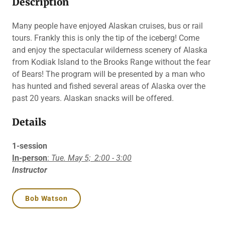
Description
Many people have enjoyed Alaskan cruises, bus or rail
tours. Frankly this is only the tip of the iceberg! Come
and enjoy the spectacular wilderness scenery of Alaska
from Kodiak Island to the Brooks Range without the fear
of Bears! The program will be presented by a man who
has hunted and fished several areas of Alaska over the
past 20 years. Alaskan snacks will be offered.
Details
1-session
In-person
:
Tue. May 5;
2:00 - 3:00
Instructor
Bob Watson