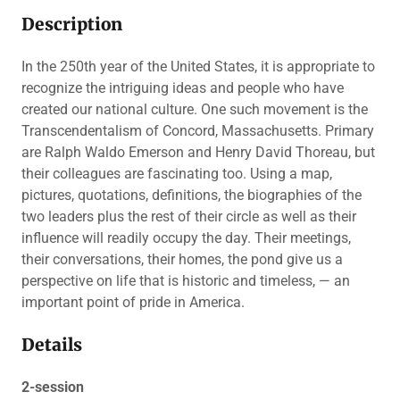
Description
In the 250th year of the United States, it is appropriate to
recognize the intriguing ideas and people who have
created our national culture. One such movement is the
Transcendentalism of Concord, Massachusetts. Primary
are Ralph Waldo Emerson and Henry David Thoreau, but
their colleagues are fascinating too. Using a map,
pictures, quotations, definitions, the biographies of the
two leaders plus the rest of their circle as well as their
influence will readily occupy the day. Their meetings,
their conversations, their homes, the pond give us a
perspective on life that is historic and timeless, — an
important point of pride in America.
Details
2-session