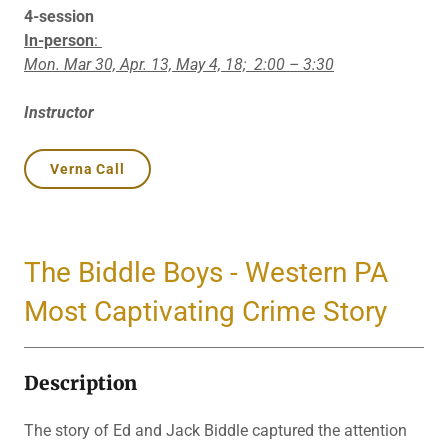
4-session
In-person
:
Mon. Mar 30, Apr. 13, May 4, 18;
2:00 – 3:30
Instructor
Verna Call
The Biddle Boys - Western PA
Most Captivating Crime Story
Description
The story of Ed and Jack Biddle captured the attention