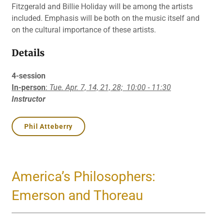
Fitzgerald and Billie Holiday will be among the artists
included. Emphasis will be both on the music itself and
on the cultural importance of these artists.
Details
4-session
In-person
:
Tue. Apr. 7, 14, 21, 28;
10:00 - 11:30
Instructor
Phil Atteberry
America’s Philosophers:
Emerson and Thoreau