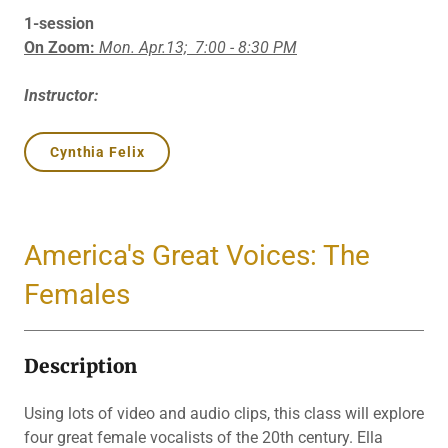
1-session
On Zoom:
Mon. Apr.13;
7:00 - 8:30 PM
Instructor:
Cynthia Felix
America's Great Voices: The
Females
Description
Using lots of video and audio clips, this class will explore
four great female vocalists of the 20th century. Ella