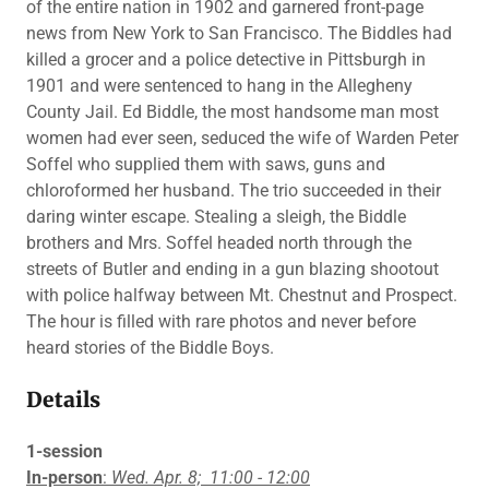
of the entire nation in 1902 and garnered front-page
news from New York to San Francisco. The Biddles had
killed a grocer and a police detective in Pittsburgh in
1901 and were sentenced to hang in the Allegheny
County Jail. Ed Biddle, the most handsome man most
women had ever seen, seduced the wife of Warden Peter
Soffel who supplied them with saws, guns and
chloroformed her husband. The trio succeeded in their
daring winter escape. Stealing a sleigh, the Biddle
brothers and Mrs. Soffel headed north through the
streets of Butler and ending in a gun blazing shootout
with police halfway between Mt. Chestnut and Prospect.
The hour is filled with rare photos and never before
heard stories of the Biddle Boys.
Details
1-session
In-person
:
Wed. Apr. 8;
11:00 - 12:00