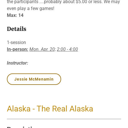
the participants ....probably about $5.00 or less. We may
even play a few games!
Max: 14
Details
1-session
In-person:
Mon. Apr. 20;
2:00 - 4:00
Instructor:
Jessie McMenamin
Alaska - The Real Alaska