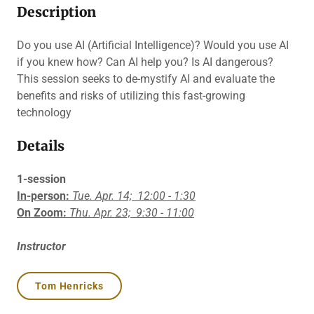
Description
Do you use AI (Artificial Intelligence)? Would you use AI
if you knew how? Can AI help you? Is AI dangerous?
This session seeks to de-mystify AI and evaluate the
benefits and risks of utilizing this fast-growing
technology
Details
1-session
In-person:
Tue. Apr. 14;
12:00 - 1:30
On Zoom:
Thu. Apr. 23;
9:30 - 11:00
Instructor
Tom Henricks