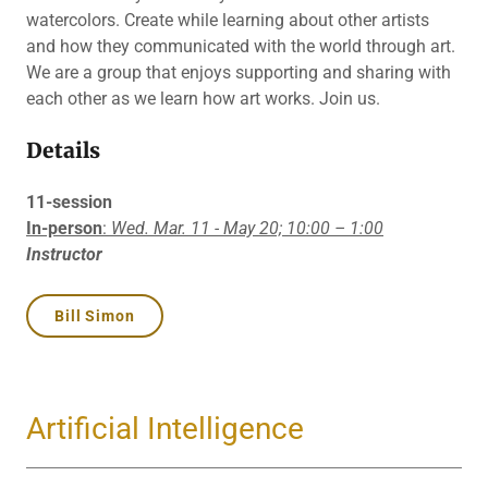
watercolors. Create while learning about other artists
and how they communicated with the world through art.
We are a group that enjoys supporting and sharing with
each other as we learn how art works. Join us.
Details
11-session
In-person
:
Wed. Mar. 11 - May 20;
10:00 – 1:00
Instructor
Bill Simon
Artificial Intelligence