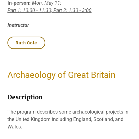
In-person:
Mon. May 11;
Part 1: 10:00 - 11:30; Part 2: 1:30 - 3:00
Instructor
Ruth Cole
Archaeology of Great Britain
Description
The program describes some archaeological projects in
the United Kingdom including England, Scotland, and
Wales.