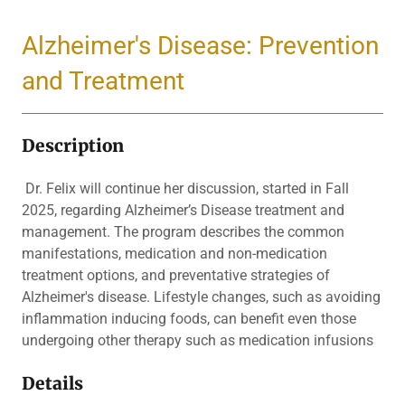
Alzheimer's Disease: Prevention
and Treatment
Description
Dr. Felix will continue her discussion, started in Fall
2025, regarding Alzheimer’s Disease treatment and
management. The program describes the common
manifestations, medication and non-medication
treatment options, and preventative strategies of
Alzheimer's disease. Lifestyle changes, such as avoiding
inflammation inducing foods, can benefit even those
undergoing other therapy such as medication infusions
Details